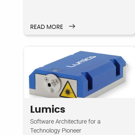
READ MORE
Lumics
Software Architecture for a
Technology Pioneer