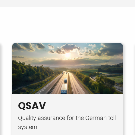
QSAV
Quality assurance for the German toll
system