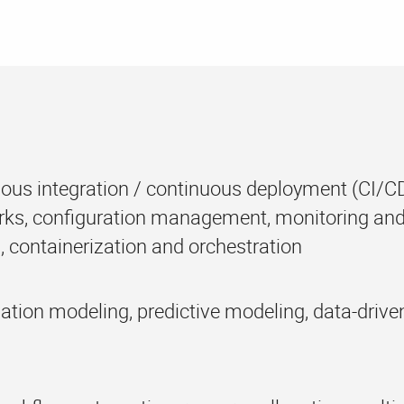
ous integration / continuous deployment (CI/CD)
ks, configuration management, monitoring and
, containerization and orchestration
ation modeling, predictive modeling, data-driv