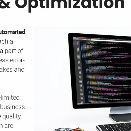
& Optimization
automated
ach a
a part of
ss error-
takes and
elimited
 business
quality.
n are