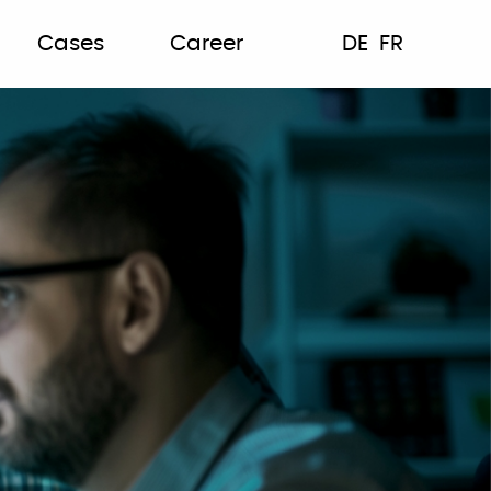
Cases
Career
DE
FR