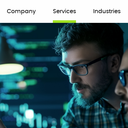
Company
Services
Industries
er and
r most
k smart, not