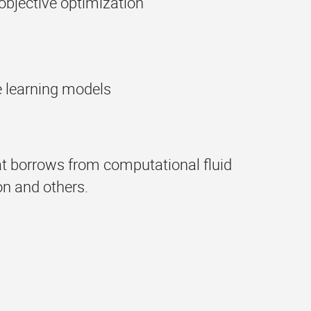
objective optimization
e learning models
hat borrows from computational fluid
n and others.