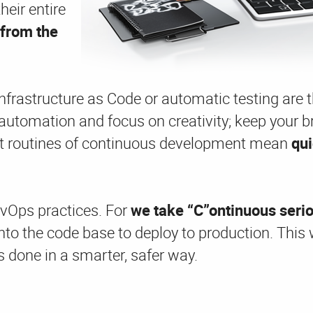
heir entire
from the
frastructure as Code or automatic testing are th
 automation and focus on creativity; keep your br
ent routines of continuous development mean
qu
evOps practices. For
we
take “C”ontinuous seri
nto the code base to deploy to production. This
s done in a smarter, safer way.