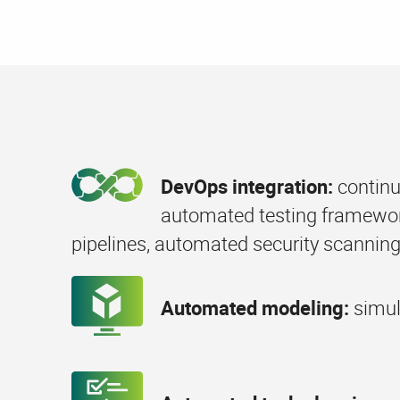
DevOps integration:
continu
automated testing framewor
pipelines, automated security scanning
Automated modeling:
simul