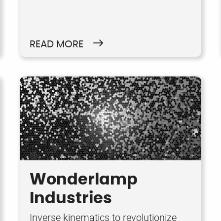
READ MORE
Wonderlamp
Industries
Inverse kinematics to revolutionize