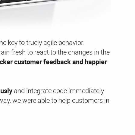
e key to truely agile behavior.
ain fresh to react to the changes in the
icker customer feedback and happier
ously
and integrate code immediately
 way, we were able to help customers in