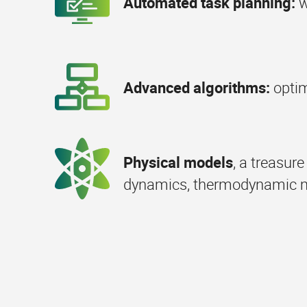
Automated task planning:
w
Advanced algorithms:
opti
Physical models
, a treasur
dynamics, thermodynamic mod