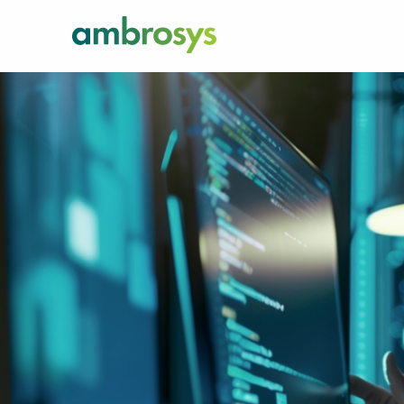
There’s an easi
quicker way fo
processes. Wor