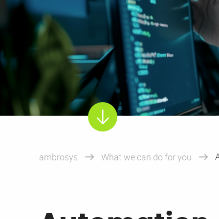
hard
ambrosys
What we can do for you