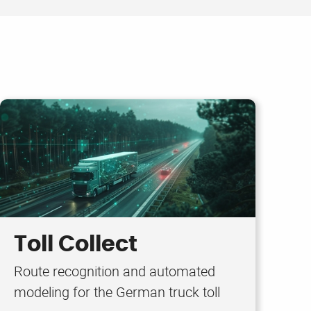
Toll Collect
Route recognition and automated
modeling for the German truck toll