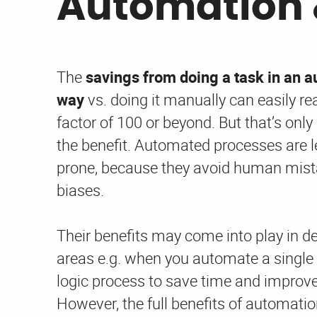
Automation 
The
savings from doing a task in an 
way
vs. doing it manually can easily re
factor of 100 or beyond. But that’s only 
the benefit. Automated processes are le
prone, because they avoid human mis
biases.
Their benefits may come into play in d
areas e.g. when you automate a single
logic process to save time and improve 
However, the full benefits of automatio