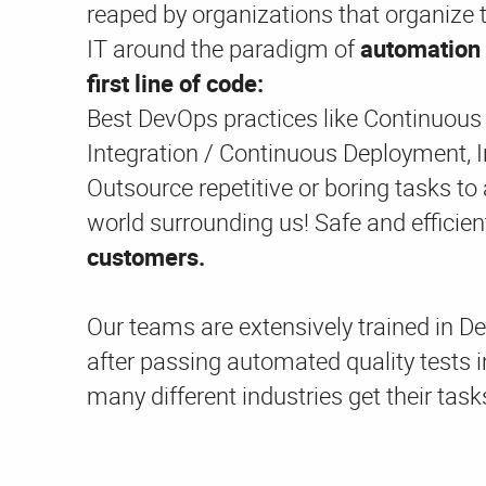
reaped by organizations that organize t
IT around the paradigm of
automation 
first line of code:
Best DevOps practices like Continuous
Integration / Continuous Deployment, In
Outsource repetitive or boring tasks to
world surrounding us! Safe and effici
customers.
Our teams are extensively trained in D
after passing automated quality tests i
many different industries get their task