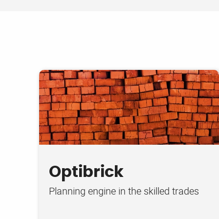
Optibrick
Planning engine in the skilled trades