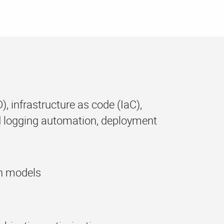
, infrastructure as code (IaC),
 logging automation, deployment
en models