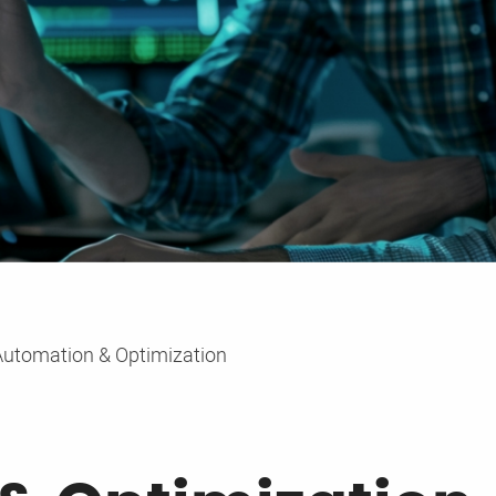
Automation & Optimization