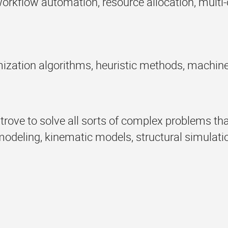
orkflow automation, resource allocation, multi-
mization algorithms, heuristic methods, machin
e trove to solve all sorts of complex problems t
eling, kinematic models, structural simulatio