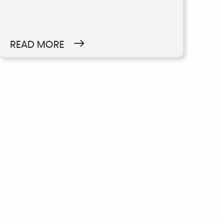
READ MORE